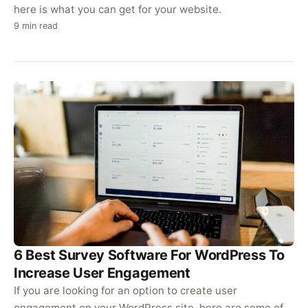
here is what you can get for your website.
9 min read
6 Best Survey Software For WordPress To
Increase User Engagement
If you are looking for an option to create user
engagement on your WordPress site, here are some of