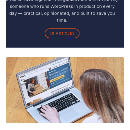
someone who runs WordPress in production every
day — practical, opinionated, and built to save you
time.
56 ARTICLES