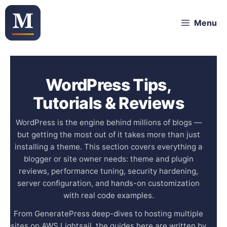
Skip
Menu
to
content
WordPress Tips,
Tutorials & Reviews
WordPress is the engine behind millions of blogs —
but getting the most out of it takes more than just
installing a theme. This section covers everything a
blogger or site owner needs: theme and plugin
reviews, performance tuning, security hardening,
server configuration, and hands-on customization
with real code examples.
From GeneratePress deep-dives to hosting multiple
sites on AWS Lightsail, the guides here are written by