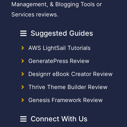
Management, & Blogging Tools or
Services reviews.
Suggested Guides
AWS LightSail Tutorials
GeneratePress Review
Designrr eBook Creator Review
Thrive Theme Builder Review
Genesis Framework Review
Connect With Us