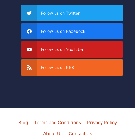
Follow us on Twitter
Follow us on Facebook
Follow us on YouTube
Follow us on RSS
Blog
Terms and Conditions
Privacy Policy
About Us
Contact Us