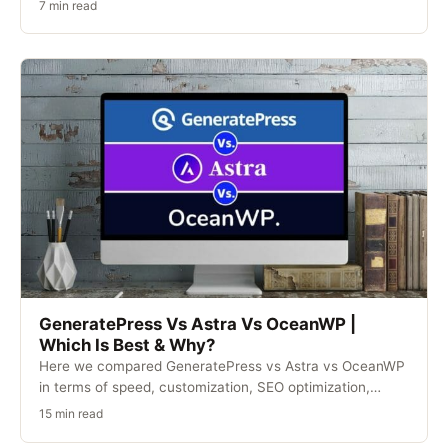
7 min read
GeneratePress Vs Astra Vs OceanWP |
Which Is Best & Why?
Here we compared GeneratePress vs Astra vs OceanWP
in terms of speed, customization, SEO optimization,
security,…
15 min read