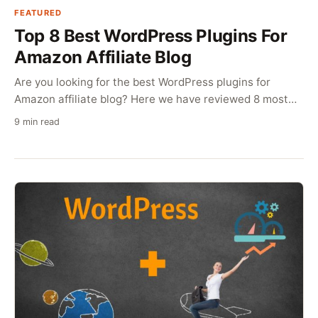
FEATURED
Top 8 Best WordPress Plugins For
Amazon Affiliate Blog
Are you looking for the best WordPress plugins for
Amazon affiliate blog? Here we have reviewed 8 most
useful plugins for Amazon affiliates.
9 min read