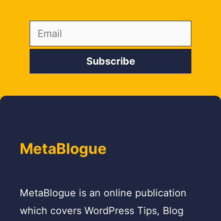
MetaBlogue
MetaBlogue is an online publication
which covers WordPress Tips, Blog