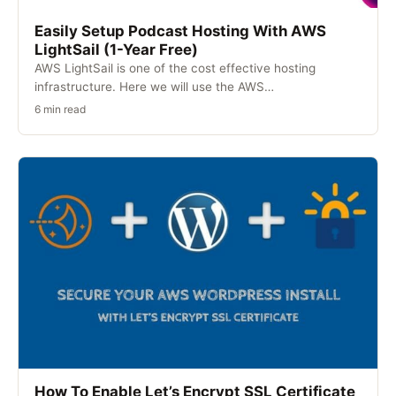
Easily Setup Podcast Hosting With AWS
LightSail (1-Year Free)
AWS LightSail is one of the cost effective hosting
infrastructure. Here we will use the AWS…
6 min read
How To Enable Let’s Encrypt SSL Certificate