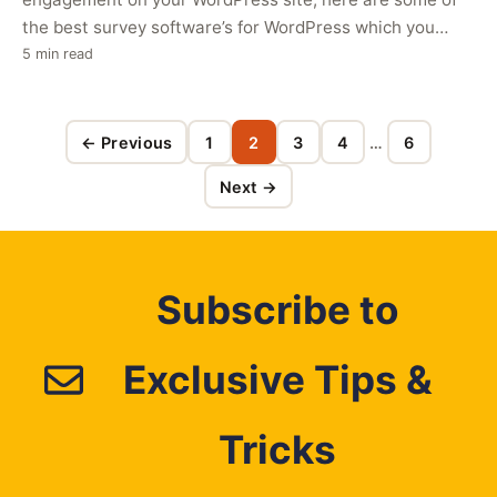
the best survey software’s for WordPress which you
can…
5 min read
← Previous
1
2
3
4
…
6
Page
Page
Page
Page
Page
Next →
Subscribe to
Exclusive Tips &
Tricks