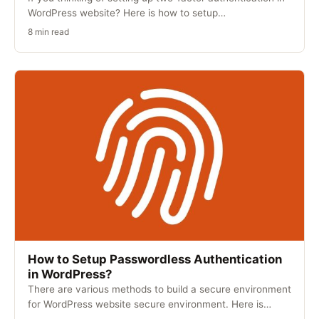
WordPress website? Here is how to setup…
8 min read
How to Setup Passwordless Authentication
in WordPress?
There are various methods to build a secure environment
for WordPress website secure environment. Here is…