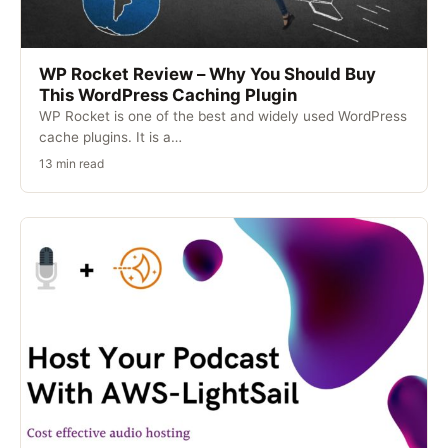
WP Rocket Review – Why You Should Buy
This WordPress Caching Plugin
WP Rocket is one of the best and widely used WordPress
cache plugins. It is a…
13 min read