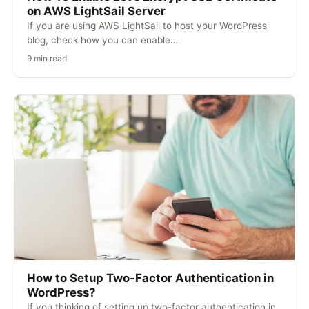
on AWS LightSail Server
If you are using AWS LightSail to host your WordPress
blog, check how you can enable…
9 min read
How to Setup Two-Factor Authentication in
WordPress?
If you thinking of setting up two-factor authentication in