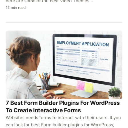
here are some of the best Video Themes…
12 min read
7 Best Form Builder Plugins For WordPress
To Create Interactive Forms
Websites needs forms to interact with their users. If you
can look for best Form builder plugins for WordPress,