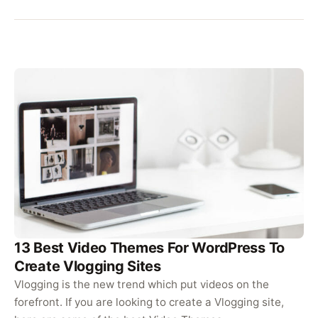
13 Best Video Themes For WordPress To
Create Vlogging Sites
Vlogging is the new trend which put videos on the
forefront. If you are looking to create a Vlogging site,