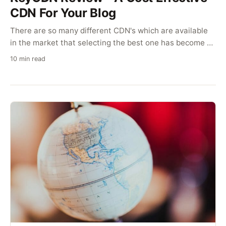
CDN For Your Blog
There are so many different CDN's which are available
in the market that selecting the best one has become a
difficult task. If you are looking to get KeyCDN, here is a
10 min read
review of their services which can help you decide.