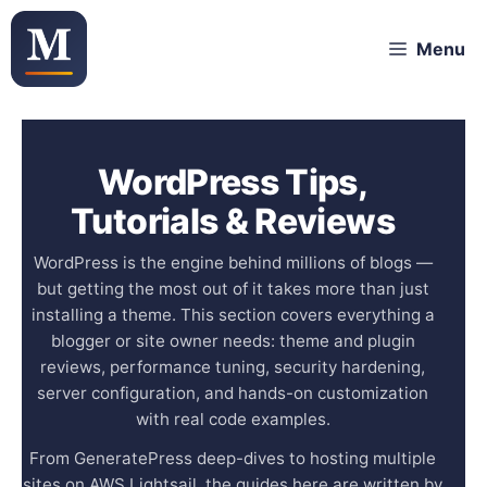
Skip
Menu
to
content
WordPress Tips,
Tutorials & Reviews
WordPress is the engine behind millions of blogs —
but getting the most out of it takes more than just
installing a theme. This section covers everything a
blogger or site owner needs: theme and plugin
reviews, performance tuning, security hardening,
server configuration, and hands-on customization
with real code examples.
From GeneratePress deep-dives to hosting multiple
sites on AWS Lightsail, the guides here are written by