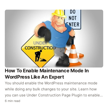
How To Enable Maintenance Mode In
WordPress Like An Expert
You should enable the WordPress maintenance mode
while doing any bulk changes to your site. Learn how
you can use Under Construction Page Plugin to enable a
maintenance…
6 min read