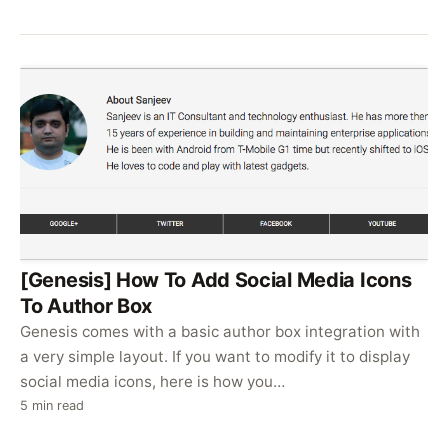
[Genesis] How To Add Social Media Icons
To Author Box
Genesis comes with a basic author box integration with
a very simple layout. If you want to modify it to display
social media icons, here is how you…
5 min read