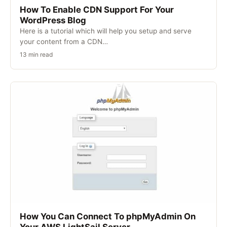
How To Enable CDN Support For Your
WordPress Blog
Here is a tutorial which will help you setup and serve
your content from a CDN…
13 min read
How You Can Connect To phpMyAdmin On