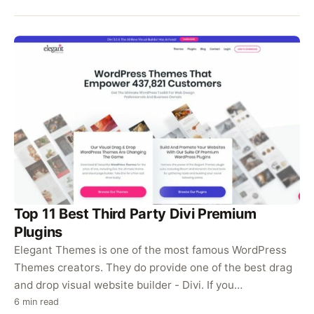
Top 11 Best Third Party Divi Premium
Plugins
Elegant Themes is one of the most famous WordPress
Themes creators. They do provide one of the best drag
and drop visual website builder - Divi. If you…
6 min read