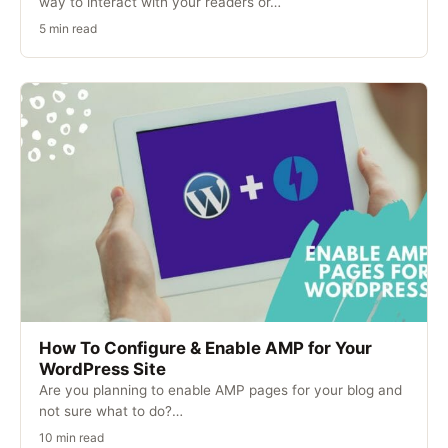
way to interact with your readers or…
5 min read
How To Configure & Enable AMP for Your
WordPress Site
Are you planning to enable AMP pages for your blog and
not sure what to do?…
10 min read