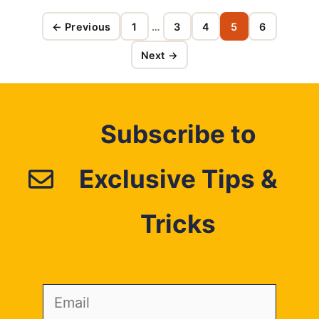
← Previous
1
…
3
4
5
6
Page
Page
Page
Page
Page
Next →
Subscribe to
Exclusive Tips &
Tricks