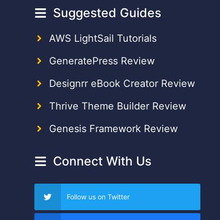
Suggested Guides
AWS LightSail Tutorials
GeneratePress Review
Designrr eBook Creator Review
Thrive Theme Builder Review
Genesis Framework Review
Connect With Us
Follow us on Twitter