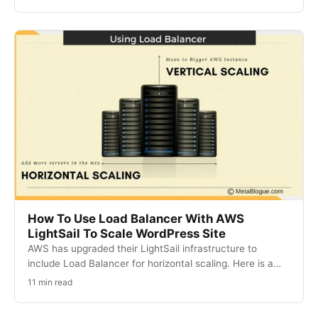
How To Use Load Balancer With AWS
LightSail To Scale WordPress Site
AWS has upgraded their LightSail infrastructure to
include Load Balancer for horizontal scaling. Here is a…
11 min read