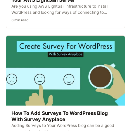
Your AWS LightSail Server
Are you using AWS LightSail infrastructure to install
WordPress and looking for ways of connecting to…
6 min read
How To Add Surveys To WordPress Blog
With Survey Anyplace
Adding Surveys to Your WordPress blog can be a good