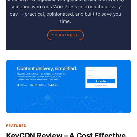
someone who runs WordPress in production every
day — practical, opinionated, and built to save you
time.
56 ARTICLES
FEATURED
KeyCDN Review – A Cost Effective