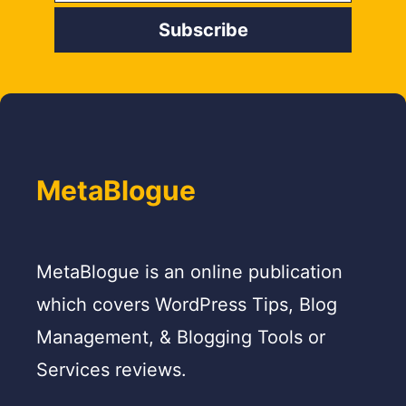
MetaBlogue
MetaBlogue is an online publication
which covers WordPress Tips, Blog
Management, & Blogging Tools or
Services reviews.