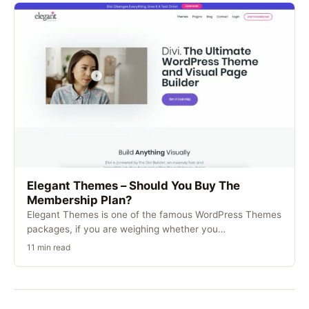
Elegant Themes – Should You Buy The
Membership Plan?
Elegant Themes is one of the famous WordPress Themes
packages, if you are weighing whether you…
11 min read