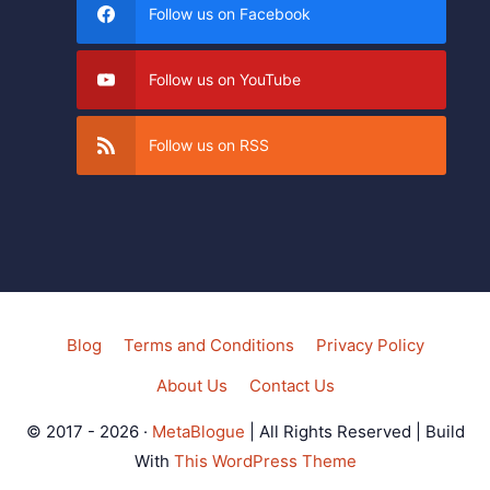
Follow us on Facebook
Follow us on YouTube
Follow us on RSS
Blog
Terms and Conditions
Privacy Policy
About Us
Contact Us
© 2017 - 2026 ·
MetaBlogue
| All Rights Reserved | Build
With
This WordPress Theme