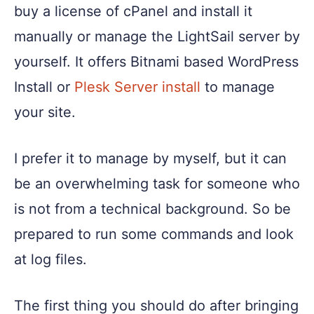
buy a license of cPanel and install it
manually or manage the LightSail server by
yourself. It offers Bitnami based WordPress
Install or
Plesk Server install
to manage
your site.
I prefer it to manage by myself, but it can
be an overwhelming task for someone who
is not from a technical background. So be
prepared to run some commands and look
at log files.
The first thing you should do after bringing