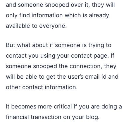
and someone snooped over it, they will
only find information which is already
available to everyone.
But what about if someone is trying to
contact you using your contact page. If
someone snooped the connection, they
will be able to get the user’s email id and
other contact information.
It becomes more critical if you are doing a
financial transaction on your blog.