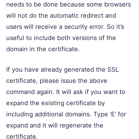
needs to be done because some browsers
will not do the automatic redirect and
users will receive a security error. So it’s
useful to include both versions of the
domain in the certificate.
If you have already generated the SSL
certificate, please issue the above
command again. It will ask if you want to
expand the existing certificate by
including additional domains. Type ‘E’ for
expand and it will regenerate the
certificate.