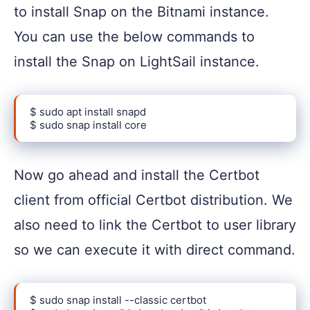
to install Snap on the Bitnami instance.
You can use the below commands to
install the Snap on LightSail instance.
$ sudo apt install snapd

$ sudo snap install core
Now go ahead and install the Certbot
client from official Certbot distribution. We
also need to link the Certbot to user library
so we can execute it with direct command.
$ sudo snap install --classic certbot
