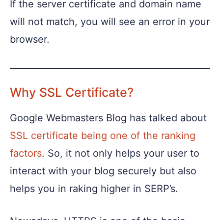
If the server certificate and domain name
will not match, you will see an error in your
browser.
Why SSL Certificate?
Google Webmasters Blog has talked about
SSL certificate being one of the ranking
factors
. So, it not only helps your user to
interact with your blog securely but also
helps you in raking higher in SERP’s.