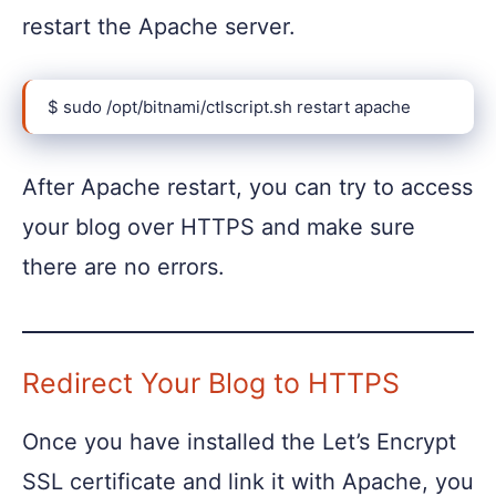
restart the Apache server.
$ sudo /opt/bitnami/ctlscript.sh restart apache
After Apache restart, you can try to access
your blog over HTTPS and make sure
there are no errors.
Redirect Your Blog to HTTPS
Once you have installed the Let’s Encrypt
SSL certificate and link it with Apache, you