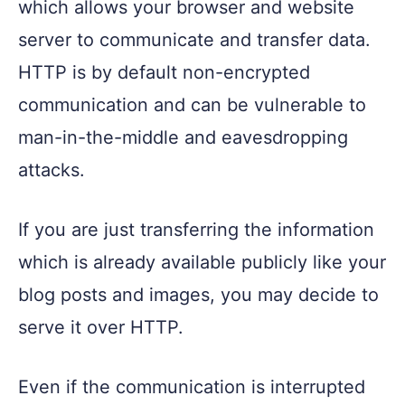
which allows your browser and website
server to communicate and transfer data.
HTTP is by default non-encrypted
communication and can be vulnerable to
man-in-the-middle and eavesdropping
attacks.
If you are just transferring the information
which is already available publicly like your
blog posts and images, you may decide to
serve it over HTTP.
Even if the communication is interrupted