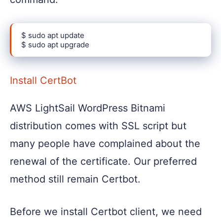
$ sudo apt update

$ sudo apt upgrade
Install CertBot
AWS LightSail WordPress Bitnami
distribution comes with SSL script but
many people have complained about the
renewal of the certificate. Our preferred
method still remain Certbot.
Before we install Certbot client, we need