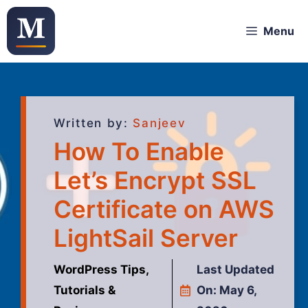
Menu
Written by:
Sanjeev
How To Enable
Let’s Encrypt SSL
Certificate on AWS
LightSail Server
WordPress Tips,
Last Updated
Tutorials &
On:
May 6,