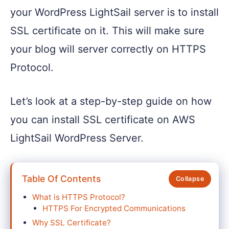
your WordPress LightSail server is to install
SSL certificate on it. This will make sure
your blog will server correctly on HTTPS
Protocol.
Let’s look at a step-by-step guide on how
you can install SSL certificate on AWS
LightSail WordPress Server.
Table Of Contents
What is HTTPS Protocol?
HTTPS For Encrypted Communications
Why SSL Certificate?