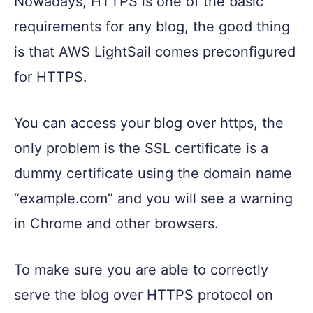
Nowadays, HTTPS is one of the basic
requirements for any blog, the good thing
is that AWS LightSail comes preconfigured
for HTTPS.
You can access your blog over https, the
only problem is the SSL certificate is a
dummy certificate using the domain name
“example.com” and you will see a warning
in Chrome and other browsers.
To make sure you are able to correctly
serve the blog over HTTPS protocol on