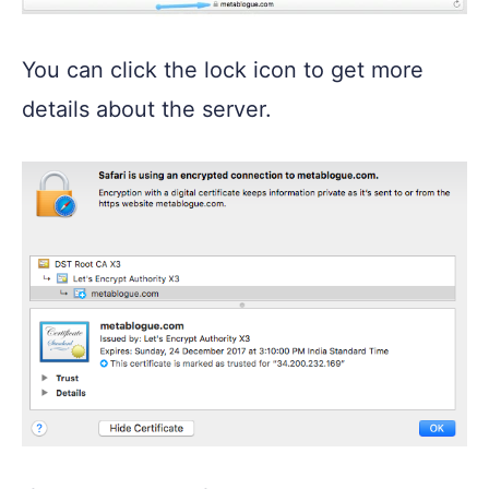
You can click the lock icon to get more
details about the server.