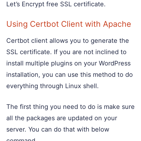
Let’s Encrypt free SSL certificate.
Using Certbot Client with Apache
Certbot client allows you to generate the
SSL certificate. If you are not inclined to
install multiple plugins on your WordPress
installation, you can use this method to do
everything through Linux shell.
The first thing you need to do is make sure
all the packages are updated on your
server. You can do that with below
command.