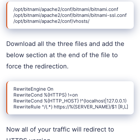
/opt/bitnami/apache2/conf/bitnami/bitnami.conf

/opt/bitnami/apache2/conf/bitnami/bitnami-ssl.conf

/opt/bitnami/apache2/conf/vhosts/
Download all the three files and add the
below section at the end of the file to
force the redirection.
RewriteEngine On

RewriteCond %{HTTPS} !=on

RewriteCond %{HTTP_HOST} !^(localhost|127.0.0.1)

RewriteRule ^/(.*) https://%{SERVER_NAME}/$1 [R,L]
Now all of your traffic will redirect to