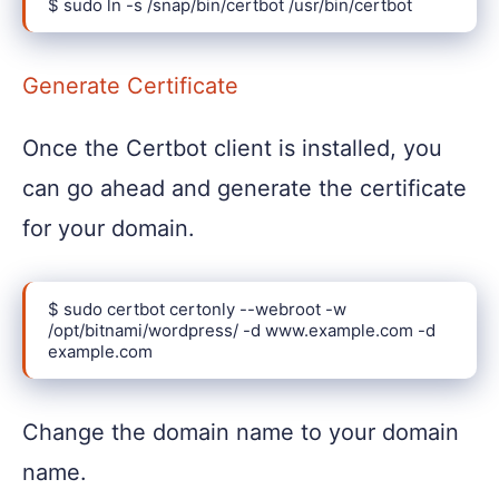
$ sudo ln -s /snap/bin/certbot /usr/bin/certbot
Generate Certificate
Once the Certbot client is installed, you
can go ahead and generate the certificate
for your domain.
$ sudo certbot certonly --webroot -w 
/opt/bitnami/wordpress/ -d www.example.com -d 
example.com
Change the domain name to your domain
name.