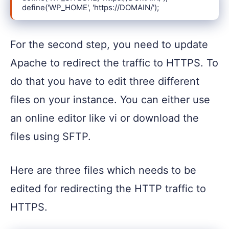
define('WP_HOME', 'https://DOMAIN/');
For the second step, you need to update
Apache to redirect the traffic to HTTPS. To
do that you have to edit three different
files on your instance. You can either use
an online editor like vi or download the
files using SFTP.
Here are three files which needs to be
edited for redirecting the HTTP traffic to
HTTPS.