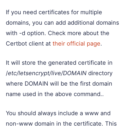
If you need certificates for multiple
domains, you can add additional domains
with -d option. Check more about the
Certbot client at
their official page
.
It will store the generated certificate in
/
etc/letsencrypt/live/DOMAIN
directory
where DOMAIN will be the first domain
name used in the above command..
You should always include a www and
non-www domain in the certificate. This