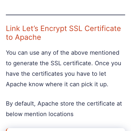
Link Let’s Encrypt SSL Certificate
to Apache
You can use any of the above mentioned
to generate the SSL certificate. Once you
have the certificates you have to let
Apache know where it can pick it up.
By default, Apache store the certificate at
below mention locations