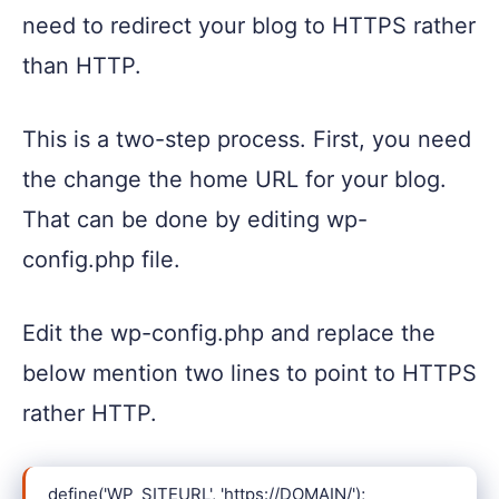
need to redirect your blog to HTTPS rather
than HTTP.
This is a two-step process. First, you need
the change the home URL for your blog.
That can be done by editing wp-
config.php file.
Edit the wp-config.php and replace the
below mention two lines to point to HTTPS
rather HTTP.
define('WP_SITEURL', 'https://DOMAIN/');
