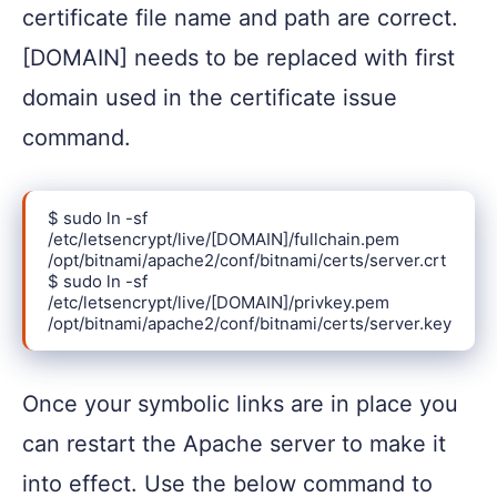
certificate file name and path are correct.
[DOMAIN] needs to be replaced with first
domain used in the certificate issue
command.
$ sudo ln -sf 
/etc/letsencrypt/live/[DOMAIN]/fullchain.pem 
/opt/bitnami/apache2/conf/bitnami/certs/server.crt

$ sudo ln -sf 
/etc/letsencrypt/live/[DOMAIN]/privkey.pem 
/opt/bitnami/apache2/conf/bitnami/certs/server.key
Once your symbolic links are in place you
can restart the Apache server to make it
into effect. Use the below command to