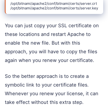
/opt/bitnami/apache2/conf/bitnami/certs/server.crt

/opt/bitnami/apache2/conf/bitnami/certs/server.key
You can just copy your SSL certificate on
these locations and restart Apache to
enable the new file. But with this
approach, you will have to copy the files
again when you renew your certificate.
So the better approach is to create a
symbolic link to your certificate files.
Whenever you renew your license, it can
take effect without this extra step.