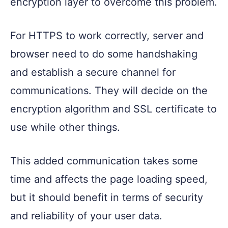
encryption layer to overcome this problem.
For HTTPS to work correctly, server and
browser need to do some handshaking
and establish a secure channel for
communications. They will decide on the
encryption algorithm and SSL certificate to
use while other things.
This added communication takes some
time and affects the page loading speed,
but it should benefit in terms of security
and reliability of your user data.