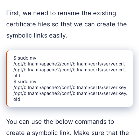
First, we need to rename the existing
certificate files so that we can create the
symbolic links easily.
$ sudo mv 
/opt/bitnami/apache2/conf/bitnami/certs/server.crt 
/opt/bitnami/apache2/conf/bitnami/certs/server.crt.
old

$ sudo mv 
/opt/bitnami/apache2/conf/bitnami/certs/server.key 
/opt/bitnami/apache2/conf/bitnami/certs/server.key.
old
You can use the below commands to
create a symbolic link. Make sure that the