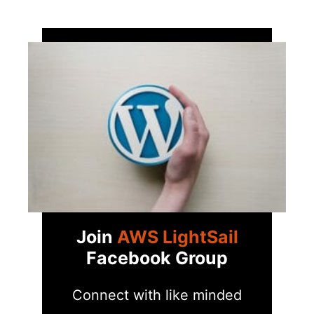
Join
AWS LightSail
Facebook Group
Connect with like minded