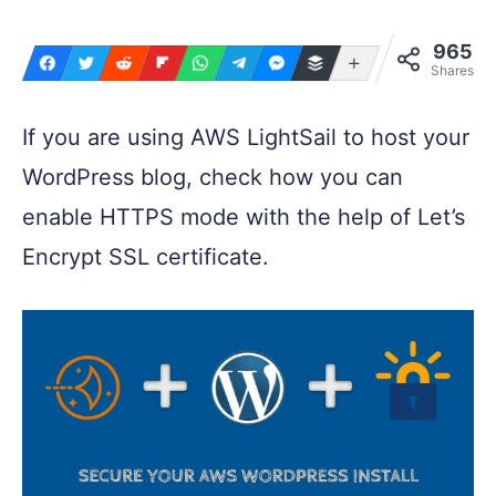
965
More
Shares
If you are using AWS LightSail to host your
WordPress blog, check how you can
enable HTTPS mode with the help of Let’s
Encrypt SSL certificate.