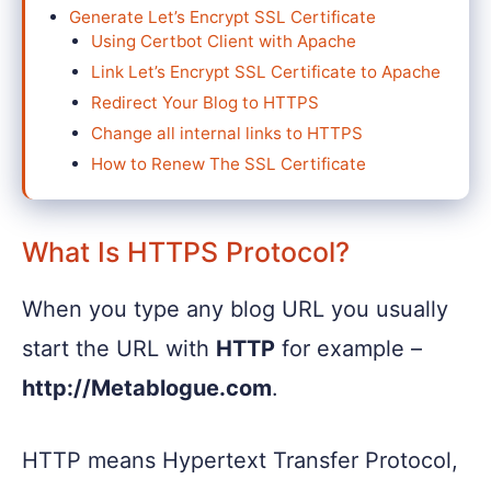
Generate Let’s Encrypt SSL Certificate
Using Certbot Client with Apache
Link Let’s Encrypt SSL Certificate to Apache
Redirect Your Blog to HTTPS
Change all internal links to HTTPS
How to Renew The SSL Certificate
What Is HTTPS Protocol?
When you type any blog URL you usually
start the URL with
HTTP
for example –
http://Metablogue.com
.
HTTP means Hypertext Transfer Protocol,