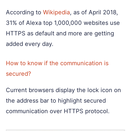
According to
Wikipedia
, as of April 2018,
31% of Alexa top 1,000,000 websites use
HTTPS as default and more are getting
added every day.
How to know if the communication is
secured?
Current browsers display the lock icon on
the address bar to highlight secured
communication over HTTPS protocol.