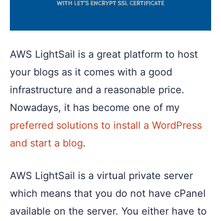
AWS LightSail is a great platform to host
your blogs as it comes with a good
infrastructure and a reasonable price.
Nowadays, it has become one of my
preferred solutions to install a WordPress
and start a blog
.
AWS LightSail is a virtual private server
which means that you do not have cPanel
available on the server. You either have to