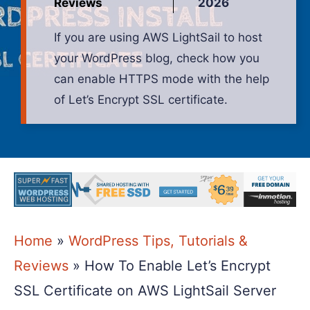
Reviews
2026
If you are using AWS LightSail to host
your WordPress blog, check how you
can enable HTTPS mode with the help
of Let’s Encrypt SSL certificate.
Home
»
WordPress Tips, Tutorials &
Reviews
»
How To Enable Let’s Encrypt
SSL Certificate on AWS LightSail Server