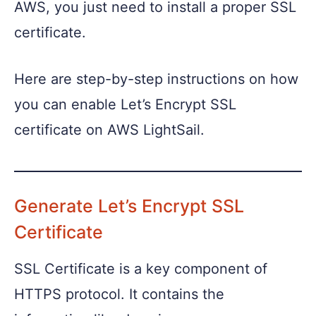
AWS, you just need to install a proper SSL
certificate.
Here are step-by-step instructions on how
you can enable Let’s Encrypt SSL
certificate on AWS LightSail.
Generate Let’s Encrypt SSL
Certificate
SSL Certificate is a key component of
HTTPS protocol. It contains the