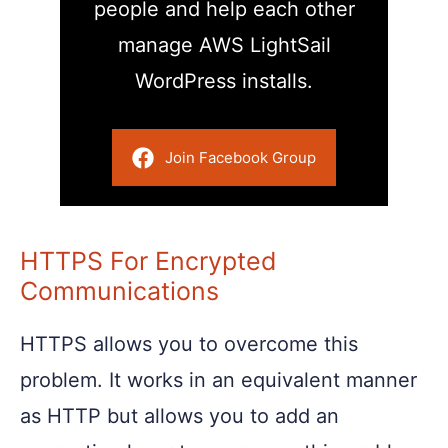
people and help each other
manage AWS LightSail
WordPress installs.
Join Facebook Group
HTTPS For Encrypted
Communications
HTTPS allows you to overcome this
problem. It works in an equivalent manner
as HTTP but allows you to add an