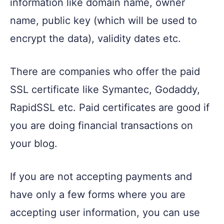
information like domain name, owner
name, public key (which will be used to
encrypt the data), validity dates etc.
There are companies who offer the paid
SSL certificate like Symantec, Godaddy,
RapidSSL etc. Paid certificates are good if
you are doing financial transactions on
your blog.
If you are not accepting payments and
have only a few forms where you are
accepting user information, you can use