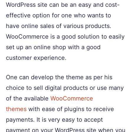
WordPress site can be an easy and cost-
effective option for one who wants to
have online sales of various products.
WooCommerce is a good solution to easily
set up an online shop with a good
customer experience.
One can develop the theme as per his
choice to sell digital products or use many
of the available
WooCommerce
themes
with ease of plugins to receive
payments. It is very easy to accept
payment on your WordPress site when you