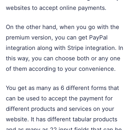
websites to accept online payments.
On the other hand, when you go with the
premium version, you can get PayPal
integration along with Stripe integration. In
this way, you can choose both or any one
of them according to your convenience.
You get as many as 6 different forms that
can be used to accept the payment for
different products and services on your
website. It has different tabular products
and as many as 22 input fields that can be