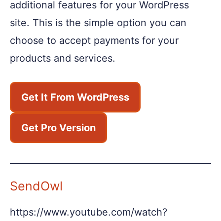
additional features for your WordPress
site. This is the simple option you can
choose to accept payments for your
products and services.
Get It From WordPress
Get Pro Version
SendOwl
https://www.youtube.com/watch?