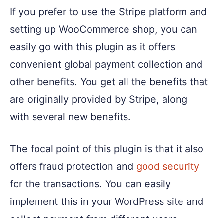
If you prefer to use the Stripe platform and
setting up WooCommerce shop, you can
easily go with this plugin as it offers
convenient global payment collection and
other benefits. You get all the benefits that
are originally provided by Stripe, along
with several new benefits.
The focal point of this plugin is that it also
offers fraud protection and
good security
for the transactions. You can easily
implement this in your WordPress site and