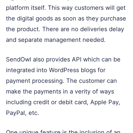
platform itself. This way customers will get
the digital goods as soon as they purchase
the product. There are no deliveries delay
and separate management needed.
SendOwl also provides API which can be
integrated into WordPress blogs for
payment processing. The customer can
make the payments in a verity of ways
including credit or debit card, Apple Pay,
PayPal, etc.
One unique feature is the inclusion of an