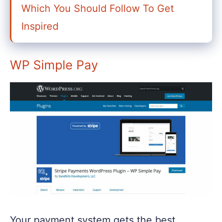
Which You Should Follow To Get
Inspired
WP Simple Pay
Your payment system gets the best