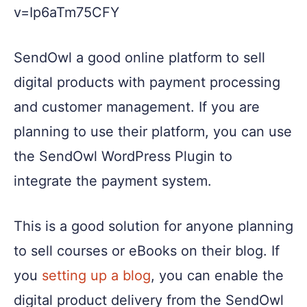
v=Ip6aTm75CFY
SendOwl a good online platform to sell
digital products with payment processing
and customer management. If you are
planning to use their platform, you can use
the SendOwl WordPress Plugin to
integrate the payment system.
This is a good solution for anyone planning
to sell courses or eBooks on their blog. If
you
setting up a blog
, you can enable the
digital product delivery from the SendOwl