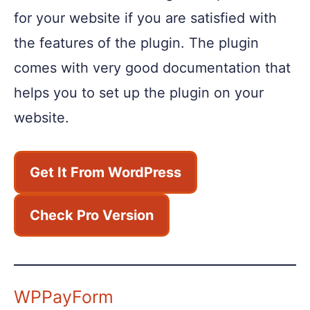
for your website if you are satisfied with
the features of the plugin. The plugin
comes with very good documentation that
helps you to set up the plugin on your
website.
Get It From WordPress
Check Pro Version
WPPayForm