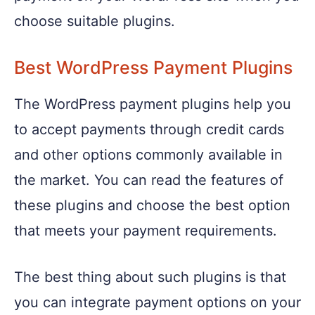
choose suitable plugins.
Best WordPress Payment Plugins
The WordPress payment plugins help you
to accept payments through credit cards
and other options commonly available in
the market. You can read the features of
these plugins and choose the best option
that meets your payment requirements.
The best thing about such plugins is that
you can integrate payment options on your