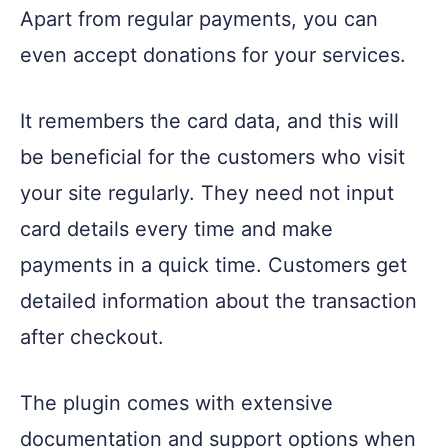
Apart from regular payments, you can
even accept donations for your services.
It remembers the card data, and this will
be beneficial for the customers who visit
your site regularly. They need not input
card details every time and make
payments in a quick time. Customers get
detailed information about the transaction
after checkout.
The plugin comes with extensive
documentation and support options when