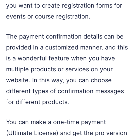
you want to create registration forms for
events or course registration.
The payment confirmation details can be
provided in a customized manner, and this
is a wonderful feature when you have
multiple products or services on your
website. In this way, you can choose
different types of confirmation messages
for different products.
You can make a one-time payment
(Ultimate License) and get the pro version