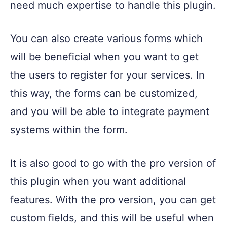
need much expertise to handle this plugin.
You can also create various forms which
will be beneficial when you want to get
the users to register for your services. In
this way, the forms can be customized,
and you will be able to integrate payment
systems within the form.
It is also good to go with the pro version of
this plugin when you want additional
features. With the pro version, you can get
custom fields, and this will be useful when