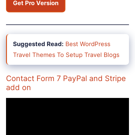
Get Pro Version
Suggested Read:
Best WordPress
Travel Themes To Setup Travel Blogs
Contact Form 7 PayPal and Stripe
add on