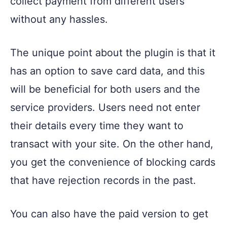
collect payment from different users
without any hassles.
The unique point about the plugin is that it
has an option to save card data, and this
will be beneficial for both users and the
service providers. Users need not enter
their details every time they want to
transact with your site. On the other hand,
you get the convenience of blocking cards
that have rejection records in the past.
You can also have the paid version to get