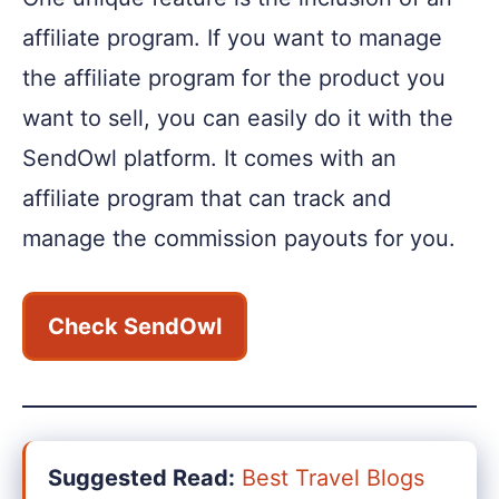
affiliate program. If you want to manage
the affiliate program for the product you
want to sell, you can easily do it with the
SendOwl platform. It comes with an
affiliate program that can track and
manage the commission payouts for you.
Check SendOwl
Suggested Read:
Best Travel Blogs