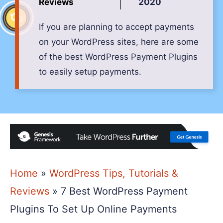
Reviews
2020
If you are planning to accept payments
on your WordPress sites, here are some
of the best WordPress Payment Plugins
to easily setup payments.
Home
»
WordPress Tips, Tutorials &
Reviews
»
7 Best WordPress Payment
Plugins To Set Up Online Payments