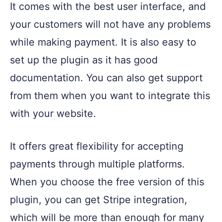
It comes with the best user interface, and
your customers will not have any problems
while making payment. It is also easy to
set up the plugin as it has good
documentation. You can also get support
from them when you want to integrate this
with your website.
It offers great flexibility for accepting
payments through multiple platforms.
When you choose the free version of this
plugin, you can get Stripe integration,
which will be more than enough for many