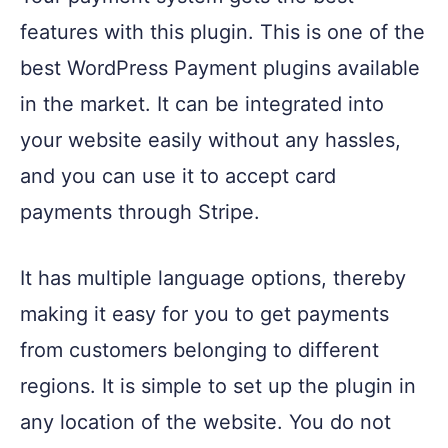
features with this plugin. This is one of the
best WordPress Payment plugins available
in the market. It can be integrated into
your website easily without any hassles,
and you can use it to accept card
payments through Stripe.
It has multiple language options, thereby
making it easy for you to get payments
from customers belonging to different
regions. It is simple to set up the plugin in
any location of the website. You do not