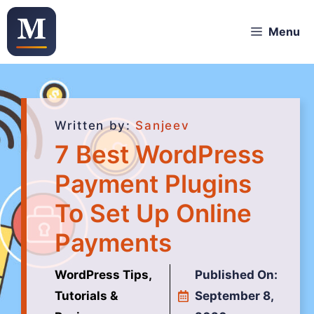
Menu
Written by:
Sanjeev
7 Best WordPress
Payment Plugins
To Set Up Online
Payments
WordPress Tips,
Published On:
Tutorials &
September 8,