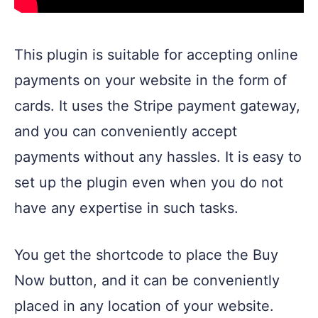
This plugin is suitable for accepting online
payments on your website in the form of
cards. It uses the Stripe payment gateway,
and you can conveniently accept
payments without any hassles. It is easy to
set up the plugin even when you do not
have any expertise in such tasks.
You get the shortcode to place the Buy
Now button, and it can be conveniently
placed in any location of your website.