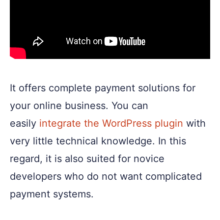
It offers complete payment solutions for
your online business. You can
easily
integrate the WordPress plugin
with
very little technical knowledge. In this
regard, it is also suited for novice
developers who do not want complicated
payment systems.