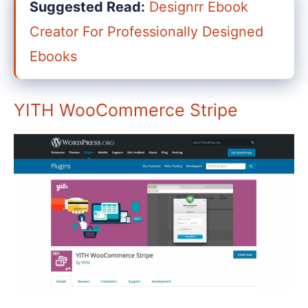
Suggested Read:
Designrr Ebook
Creator For Professionally Designed
Ebooks
YITH WooCommerce Stripe