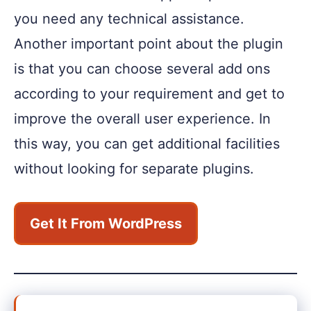
you need any technical assistance.
Another important point about the plugin
is that you can choose several add ons
according to your requirement and get to
improve the overall user experience. In
this way, you can get additional facilities
without looking for separate plugins.
Get It From WordPress