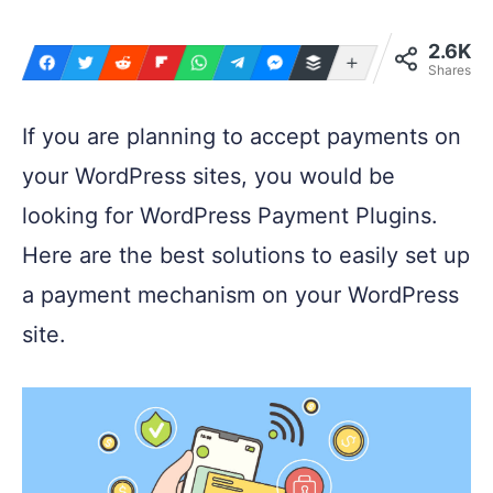
2.6K
More
Shares
If you are planning to accept payments on
your WordPress sites, you would be
looking for WordPress Payment Plugins.
Here are the best solutions to easily set up
a payment mechanism on your WordPress
site.