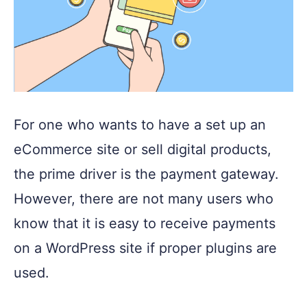
For one who wants to have a set up an
eCommerce site or sell digital products,
the prime driver is the payment gateway.
However, there are not many users who
know that it is easy to receive payments
on a WordPress site if proper plugins are
used.