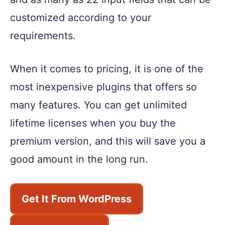
customized according to your
requirements.
When it comes to pricing, it is one of the
most inexpensive plugins that offers so
many features. You can get unlimited
lifetime licenses when you buy the
premium version, and this will save you a
good amount in the long run.
Get It From WordPress