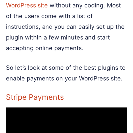
WordPress site
without any coding. Most
of the users come with a list of
instructions, and you can easily set up the
plugin within a few minutes and start
accepting online payments.
So let’s look at some of the best plugins to
enable payments on your WordPress site.
Stripe Payments