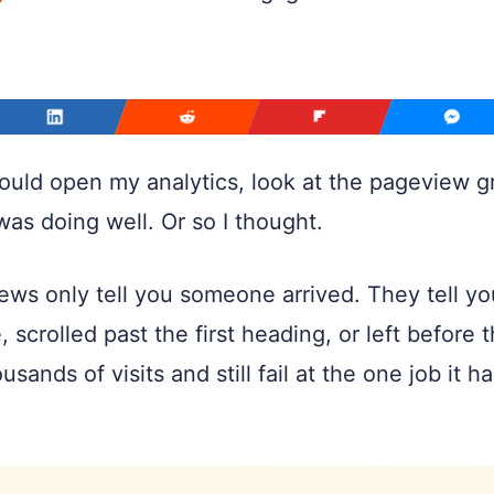
ld open my analytics, look at the pageview grap
was doing well. Or so I thought.
ews only tell you someone arrived. They tell y
, scrolled past the first heading, or left before
usands of visits and still fail at the one job it 