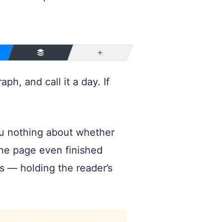
More
h, and call it a day. If
ou nothing about whether
 the page even finished
has — holding the reader’s