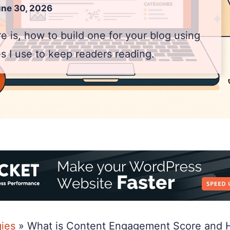
ne 30, 2026
 is, how to build one for your blog using
es I use to keep readers reading.
gies
»
What is Content Engagement Score and Ho