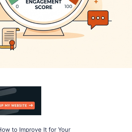
w to Improve It for Your