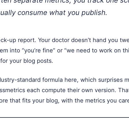
ten separate metrics, you track one sco
ually consume what you publish.
heck-up report. Your doctor doesn’t hand you tw
m into “you’re fine” or “we need to work on t
for your blog posts.
ndustry-standard formula here, which surprises m
smetrics each compute their own version. That
e that fits your blog, with the metrics you car