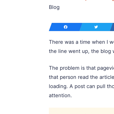
Blog
There was a time when I wou
the line went up, the blog 
The problem is that pagevi
that person read the article
loading. A post can pull tho
attention.