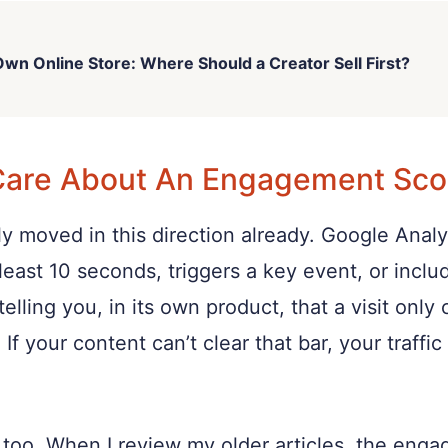
wn Online Store: Where Should a Creator Sell First?
Care About An Engagement Sco
y moved in this direction already. Google Analy
least 10 seconds, triggers a key event, or incl
elling you, in its own product, that a visit onl
 If your content can’t clear that bar, your traff
it too. When I review my older articles, the en