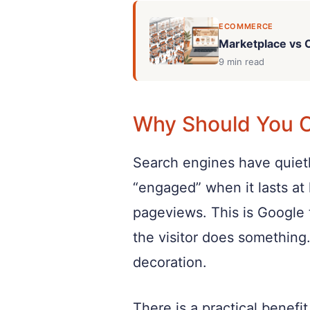
ECOMMERCE
Marketplace vs O
9 min read
Why Should You 
Search engines have quietl
“engaged” when it lasts at 
pageviews. This is Google t
the visitor does something.
decoration.
There is a practical benef