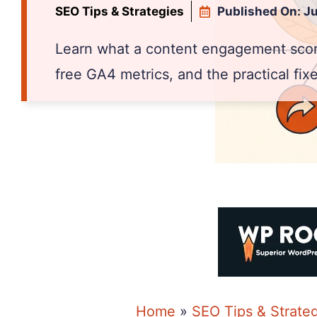
SEO Tips & Strategies
Published On:
Ju
Learn what a content engagement score
free GA4 metrics, and the practical fix
Home
»
SEO Tips & Strate