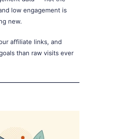
ic and low engagement is
ing new.
 affiliate links, and
oals than raw visits ever