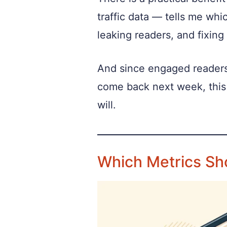
traffic data — tells me whi
leaking readers, and fixing
And since engaged readers 
come back next week, this 
will.
Which Metrics Sh