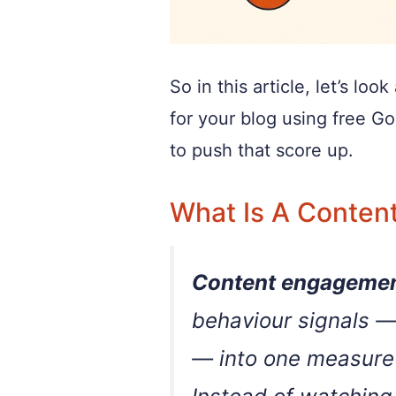
So in this article, let’s l
for your blog using free G
to push that score up.
What Is A Conten
Content engagemen
behaviour signals —
— into one measure 