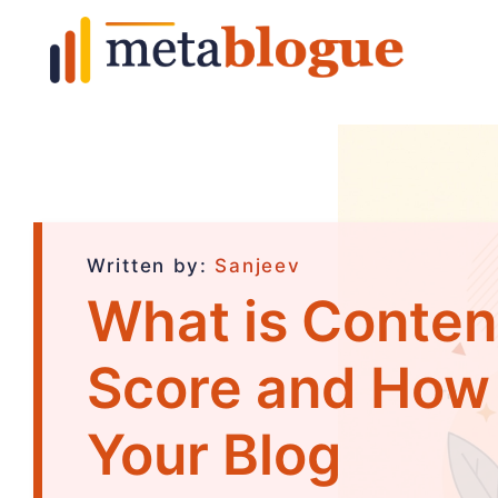
Written by:
Sanjeev
What is Conte
Score and How t
Your Blog