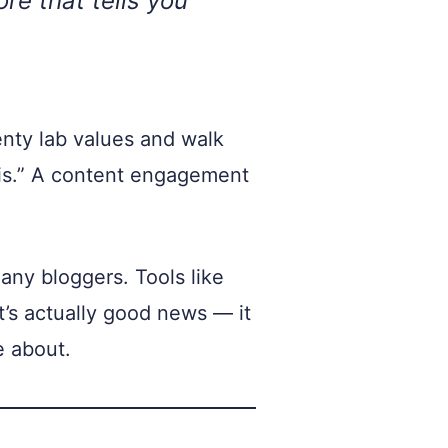
re that tells you
enty lab values and walk
his.” A content engagement
any bloggers. Tools like
’s actually good news — it
e about.