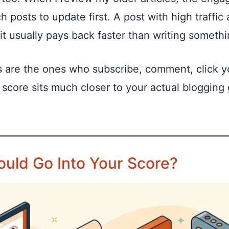
ch posts to update first. A post with high traff
 it usually pays back faster than writing someth
are the ones who subscribe, comment, click your
score sits much closer to your actual blogging g
ould Go Into Your Score?