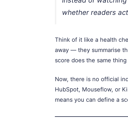
Instead of watching 
whether readers act
Think of it like a health c
away — they summarise the
score does the same thing 
Now, there is no official i
HubSpot, Mouseflow, or Kis
means you can define a scor