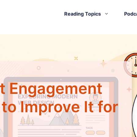
Reading Topics
Podc
nt Engagement
o Improve It for