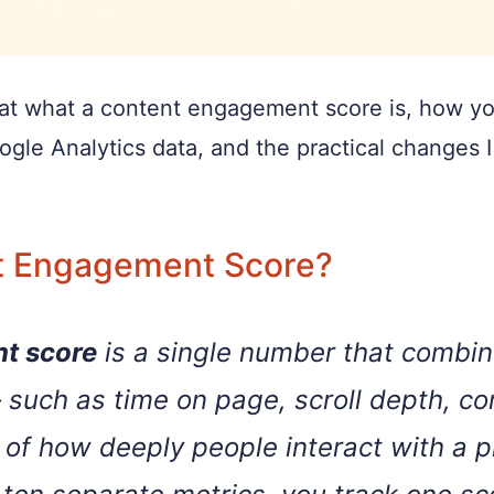
ook at what a content engagement score is, how y
oogle Analytics data, and the practical changes 
t Engagement Score?
t score
is a single number that combin
 such as time on page, scroll depth, 
of how deeply people interact with a p