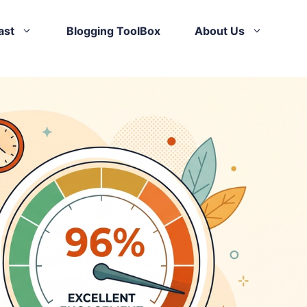
ast
Blogging ToolBox
About Us