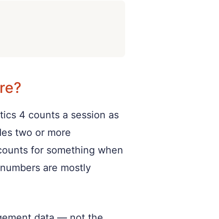
re?
tics 4 counts a session as
udes two or more
y counts for something when
ic numbers are mostly
gagement data — not the