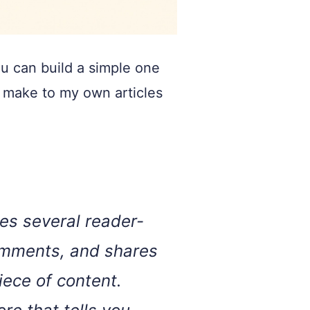
ou can build a simple one
I make to my own articles
es several reader-
comments, and shares
iece of content.