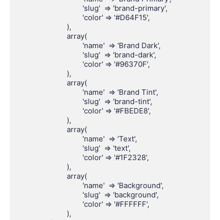
				'slug'  => 'brand-primary',

				'color' => '#D64F15',

			),

			array(

				'name'  => 'Brand Dark',

				'slug'  => 'brand-dark',

				'color' => '#96370F',

			),

			array(

				'name'  => 'Brand Tint',

				'slug'  => 'brand-tint',

				'color' => '#FBEDE8',

			),

			array(

				'name'  => 'Text',

				'slug'  => 'text',

				'color' => '#1F2328',

			),

			array(

				'name'  => 'Background',

				'slug'  => 'background',

				'color' => '#FFFFFF',

			),
