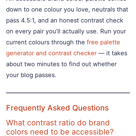
down to one colour you love, neutrals that
pass 4.5:1, and an honest contrast check
on every pair you’ll actually use. Run your
current colours through the
free palette
generator and contrast checker
— it takes
about two minutes to find out whether
your blog passes.
Frequently Asked Questions
What contrast ratio do brand
colors need to be accessible?