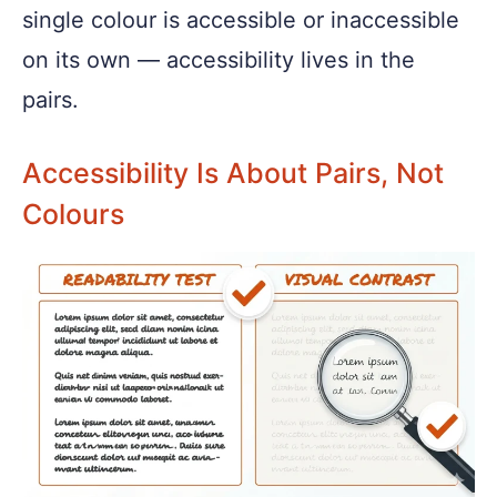
single colour is accessible or inaccessible
on its own — accessibility lives in the
pairs.
Accessibility Is About Pairs, Not
Colours