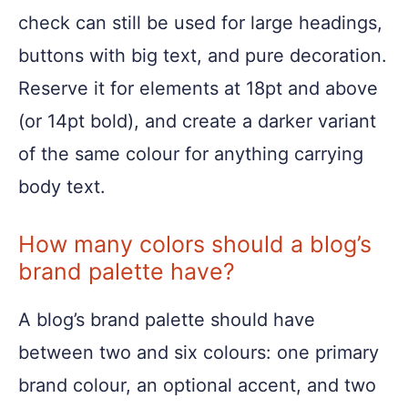
check can still be used for large headings,
buttons with big text, and pure decoration.
Reserve it for elements at 18pt and above
(or 14pt bold), and create a darker variant
of the same colour for anything carrying
body text.
How many colors should a blog’s
brand palette have?
A blog’s brand palette should have
between two and six colours: one primary
brand colour, an optional accent, and two