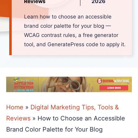
Reviews
2026
Learn how to choose an accessible
brand color palette for your blog —
WCAG contrast rules, a free generator
tool, and GeneratePress code to apply it.
Home
»
Digital Marketing Tips, Tools &
Reviews
»
How to Choose an Accessible
Brand Color Palette for Your Blog