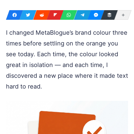
Mo
I changed MetaBlogue’s brand colour three
times before settling on the orange you
see today. Each time, the colour looked
great in isolation — and each time, I
discovered a new place where it made text
hard to read.