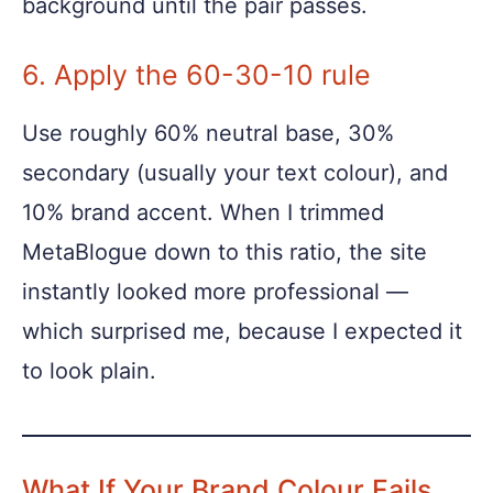
background until the pair passes.
6. Apply the 60-30-10 rule
Use roughly 60% neutral base, 30%
secondary (usually your text colour), and
10% brand accent. When I trimmed
MetaBlogue down to this ratio, the site
instantly looked more professional —
which surprised me, because I expected it
to look plain.
What If Your Brand Colour Fails