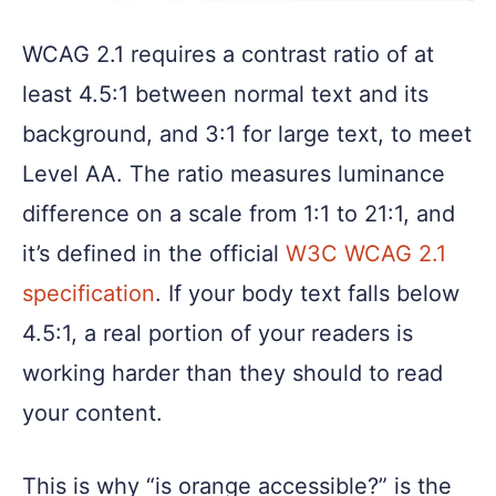
WCAG 2.1 requires a contrast ratio of at
least 4.5:1 between normal text and its
background, and 3:1 for large text, to meet
Level AA. The ratio measures luminance
difference on a scale from 1:1 to 21:1, and
it’s defined in the official
W3C WCAG 2.1
specification
. If your body text falls below
4.5:1, a real portion of your readers is
working harder than they should to read
your content.
This is why “is orange accessible?” is the