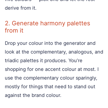
derive from it.
2. Generate harmony palettes
from it
Drop your colour into the generator and
look at the complementary, analogous, and
triadic palettes it produces. You’re
shopping for one accent colour at most. I
use the complementary colour sparingly,
mostly for things that need to stand out
against the brand colour.