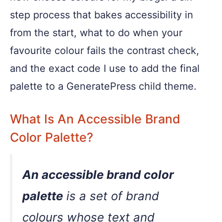
step process that bakes accessibility in
from the start, what to do when your
favourite colour fails the contrast check,
and the exact code I use to add the final
palette to a GeneratePress child theme.
What Is An Accessible Brand
Color Palette?
An accessible brand color
palette
is a set of brand
colours whose text and