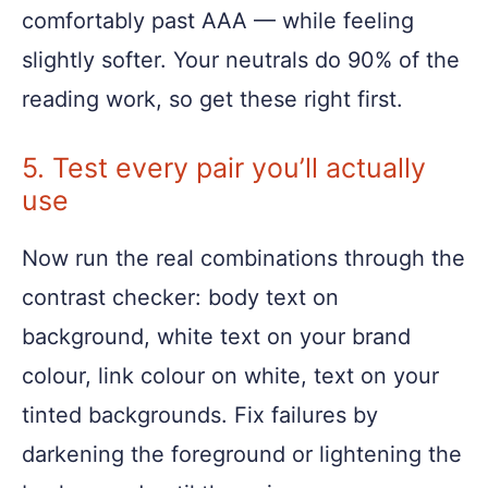
comfortably past AAA — while feeling
slightly softer. Your neutrals do 90% of the
reading work, so get these right first.
5. Test every pair you’ll actually
use
Now run the real combinations through the
contrast checker: body text on
background, white text on your brand
colour, link colour on white, text on your
tinted backgrounds. Fix failures by
darkening the foreground or lightening the