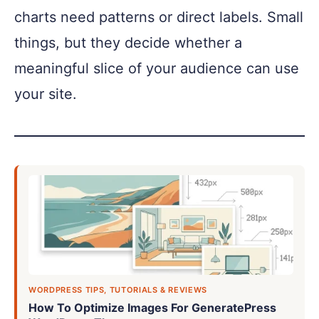
charts need patterns or direct labels. Small
things, but they decide whether a
meaningful slice of your audience can use
your site.
WORDPRESS TIPS, TUTORIALS & REVIEWS
How To Optimize Images For GeneratePress