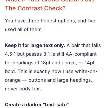
The Contrast Check?
You have three honest options, and I’ve
used all of them.
Keep it for large text only.
A pair that fails
4.5:1 but passes 3:1 is still AA-compliant
for headings of 18pt and above, or 14pt
bold. This is exactly how I use white-on-
orange — buttons and large headings,
never body text.
Create a darker “text-safe”