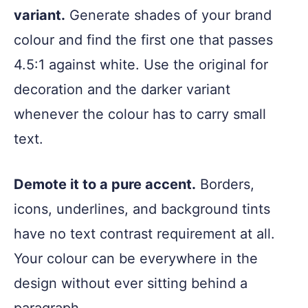
variant.
Generate shades of your brand
colour and find the first one that passes
4.5:1 against white. Use the original for
decoration and the darker variant
whenever the colour has to carry small
text.
Demote it to a pure accent.
Borders,
icons, underlines, and background tints
have no text contrast requirement at all.
Your colour can be everywhere in the
design without ever sitting behind a