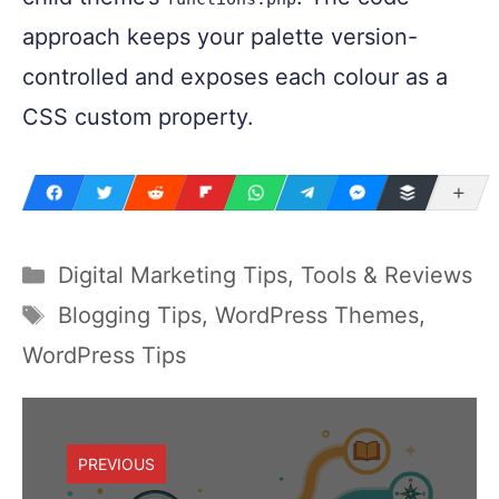
approach keeps your palette version-
controlled and exposes each colour as a
CSS custom property.
Mo
Digital Marketing Tips, Tools & Reviews
Blogging Tips
,
WordPress Themes
,
WordPress Tips
PREVIOUS