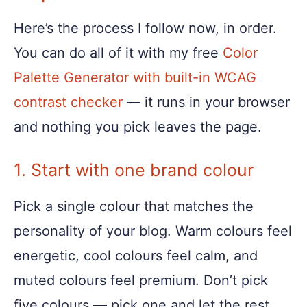
Here’s the process I follow now, in order.
You can do all of it with my free
Color
Palette Generator with built-in WCAG
contrast checker
— it runs in your browser
and nothing you pick leaves the page.
1. Start with one brand colour
Pick a single colour that matches the
personality of your blog. Warm colours feel
energetic, cool colours feel calm, and
muted colours feel premium. Don’t pick
five colours — pick one and let the rest