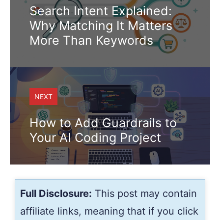
Search Intent Explained:
Why Matching It Matters
More Than Keywords
NEXT
How to Add Guardrails to
Your AI Coding Project
Full Disclosure:
This post may contain
affiliate links, meaning that if you click