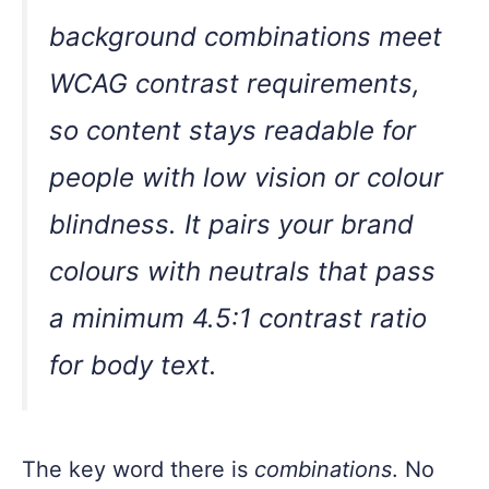
background combinations meet
WCAG contrast requirements,
so content stays readable for
people with low vision or colour
blindness. It pairs your brand
colours with neutrals that pass
a minimum 4.5:1 contrast ratio
for body text.
The key word there is
combinations
. No