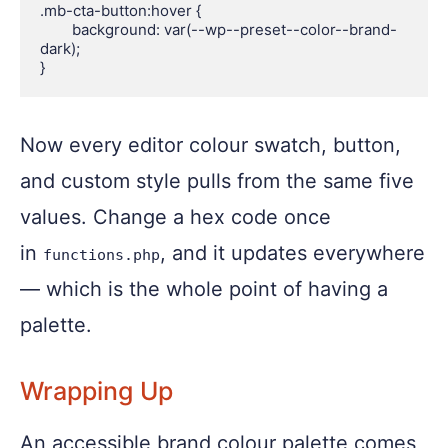
.mb-cta-button:hover {

	background: var(--wp--preset--color--brand-
dark);

Now every editor colour swatch, button,
and custom style pulls from the same five
values. Change a hex code once
in
, and it updates everywhere
functions.php
— which is the whole point of having a
palette.
Wrapping Up
An accessible brand colour palette comes