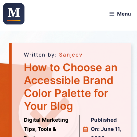
Menu
Written by:
Sanjeev
How to Choose an
Accessible Brand
Color Palette for
Your Blog
Digital Marketing
Published
Tips, Tools &
On:
June 11,