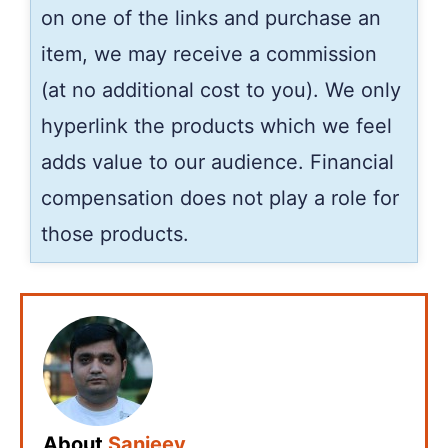
on one of the links and purchase an
item, we may receive a commission
(at no additional cost to you). We only
hyperlink the products which we feel
adds value to our audience. Financial
compensation does not play a role for
those products.
About
Sanjeev