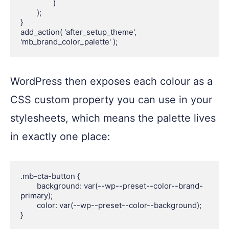
		)

	);

}

add_action( 'after_setup_theme', 
WordPress then exposes each colour as a
CSS custom property you can use in your
stylesheets, which means the palette lives
in exactly one place:
.mb-cta-button {

	background: var(--wp--preset--color--brand-
primary);

	color: var(--wp--preset--color--background);

}
