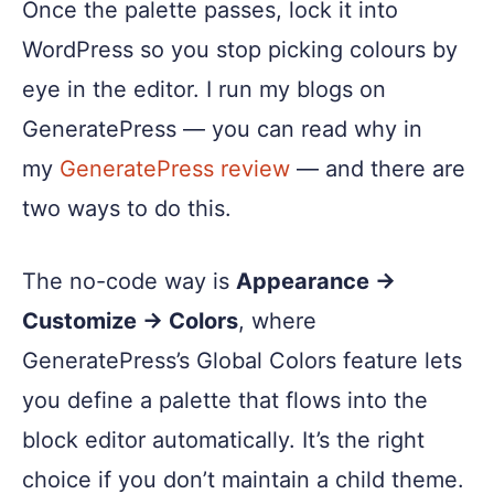
Once the palette passes, lock it into
WordPress so you stop picking colours by
eye in the editor. I run my blogs on
GeneratePress — you can read why in
my
GeneratePress review
— and there are
two ways to do this.
The no-code way is
Appearance →
Customize → Colors
, where
GeneratePress’s Global Colors feature lets
you define a palette that flows into the
block editor automatically. It’s the right
choice if you don’t maintain a child theme.