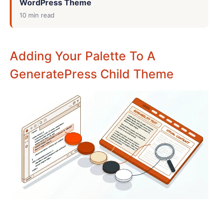
WordPress Theme
10 min read
Adding Your Palette To A
GeneratePress Child Theme