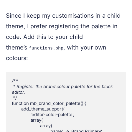
Since I keep my customisations in a child
theme, I prefer registering the palette in
code. Add this to your child
theme’s
, with your own
functions.php
colours:
/**

 * Register the brand colour palette for the block 
editor.

 */
function mb_brand_color_palette() {

	add_theme_support(

		'editor-color-palette',

		array(

			array(

				'name'  => 'Brand Primary',
