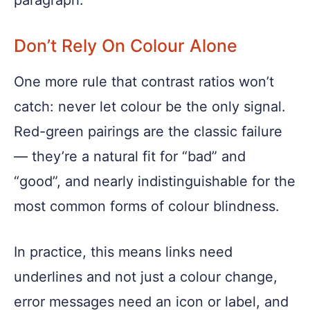
paragraph.
Don’t Rely On Colour Alone
One more rule that contrast ratios won’t
catch: never let colour be the only signal.
Red-green pairings are the classic failure
— they’re a natural fit for “bad” and
“good”, and nearly indistinguishable for the
most common forms of colour blindness.
In practice, this means links need
underlines and not just a colour change,
error messages need an icon or label, and