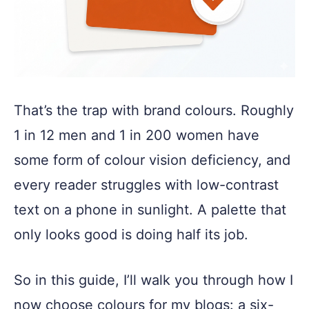
That’s the trap with brand colours. Roughly
1 in 12 men and 1 in 200 women have
some form of colour vision deficiency, and
every reader struggles with low-contrast
text on a phone in sunlight. A palette that
only looks good is doing half its job.
So in this guide, I’ll walk you through how I
now choose colours for my blogs: a six-