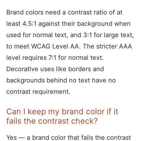
Brand colors need a contrast ratio of at
least 4.5:1 against their background when
used for normal text, and 3:1 for large text,
to meet WCAG Level AA. The stricter AAA
level requires 7:1 for normal text.
Decorative uses like borders and
backgrounds behind no text have no
contrast requirement.
Can I keep my brand color if it
fails the contrast check?
Yes — a brand color that fails the contrast