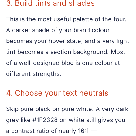
3. Build tints and shades
This is the most useful palette of the four.
A darker shade of your brand colour
becomes your hover state, and a very light
tint becomes a section background. Most
of a well-designed blog is one colour at
different strengths.
4. Choose your text neutrals
Skip pure black on pure white. A very dark
grey like #1F2328 on white still gives you
a contrast ratio of nearly 16:1 —