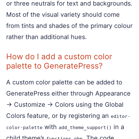
or three neutrals for text and backgrounds.
Most of the visual variety should come
from tints and shades of the primary colour
rather than additional hues.
How do I add a custom color
palette to GeneratePress?
A custom color palette can be added to
GeneratePress either through Appearance
→ Customize → Colors using the Global
Colors feature, or by registering an
editor-
with
in a
color-palette
add_theme_support()
child theme’s
. The code
functions.php