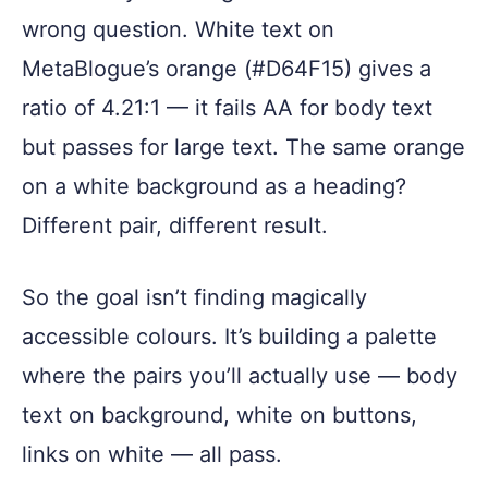
wrong question. White text on
MetaBlogue’s orange (#D64F15) gives a
ratio of 4.21:1 — it fails AA for body text
but passes for large text. The same orange
on a white background as a heading?
Different pair, different result.
So the goal isn’t finding magically
accessible colours. It’s building a palette
where the pairs you’ll actually use — body
text on background, white on buttons,
links on white — all pass.