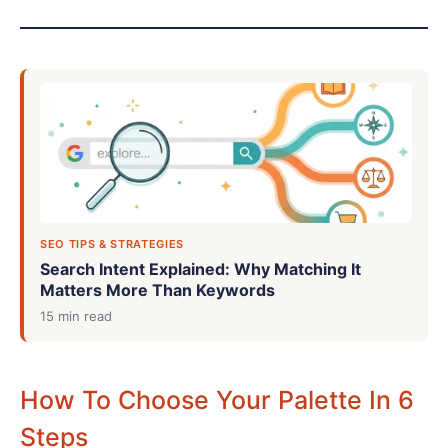
SEO TIPS & STRATEGIES
Search Intent Explained: Why Matching It
Matters More Than Keywords
15 min read
How To Choose Your Palette In 6
Steps