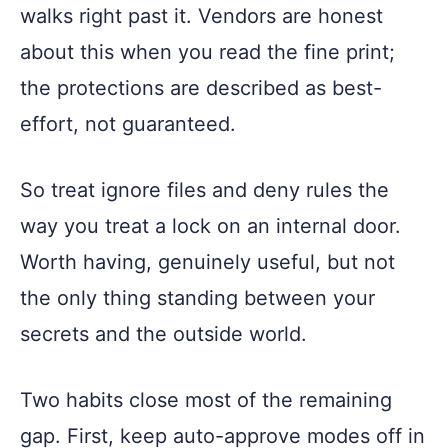
walks right past it. Vendors are honest
about this when you read the fine print;
the protections are described as best-
effort, not guaranteed.
So treat ignore files and deny rules the
way you treat a lock on an internal door.
Worth having, genuinely useful, but not
the only thing standing between your
secrets and the outside world.
Two habits close most of the remaining
gap. First, keep auto-approve modes off in