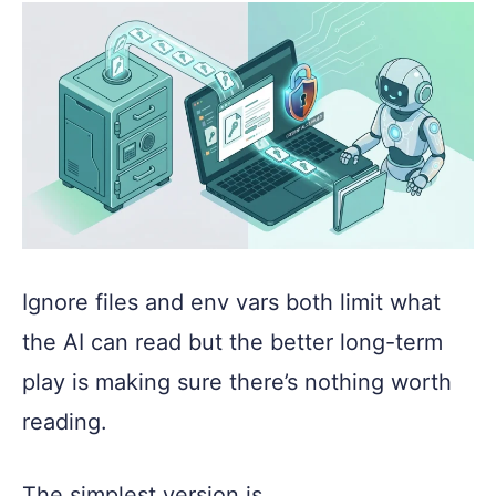
Ignore files and env vars both limit what
the AI can read but the better long-term
play is making sure there’s nothing worth
reading.
The simplest version is