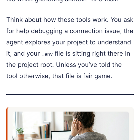
Think about how these tools work. You ask
for help debugging a connection issue, the
agent explores your project to understand
it, and your
file is sitting right there in
.env
the project root. Unless you’ve told the
tool otherwise, that file is fair game.