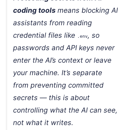
coding tools
means blocking AI
assistants from reading
credential files like
, so
.env
passwords and API keys never
enter the AI’s context or leave
your machine. It’s separate
from preventing committed
secrets — this is about
controlling what the AI can see,
not what it writes.