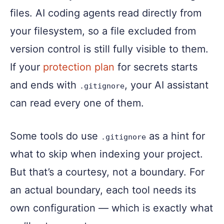
files. AI coding agents read directly from
your filesystem, so a file excluded from
version control is still fully visible to them.
If your
protection plan
for secrets starts
and ends with
, your AI assistant
.gitignore
can read every one of them.
Some tools do use
as a hint for
.gitignore
what to skip when indexing your project.
But that’s a courtesy, not a boundary. For
an actual boundary, each tool needs its
own configuration — which is exactly what