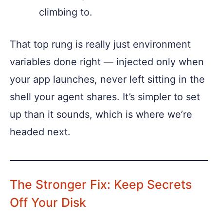
climbing to.
That top rung is really just environment
variables done right — injected only when
your app launches, never left sitting in the
shell your agent shares. It’s simpler to set
up than it sounds, which is where we’re
headed next.
The Stronger Fix: Keep Secrets
Off Your Disk