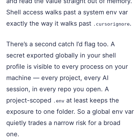
and read the value straight out of memory.
Shell access walks past a system env var
exactly the way it walks past
.
.cursorignore
There’s a second catch I’d flag too. A
secret exported globally in your shell
profile is visible to every process on your
machine — every project, every AI
session, in every repo you open. A
project-scoped
at least keeps the
.env
exposure to one folder. So a global env var
quietly trades a narrow risk for a broad
one.