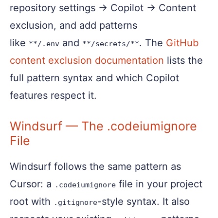
repository settings → Copilot → Content
exclusion, and add patterns
like
and
. The
GitHub
**/.env
**/secrets/**
content exclusion documentation
lists the
full pattern syntax and which Copilot
features respect it.
Windsurf — The .codeiumignore
File
Windsurf follows the same pattern as
Cursor: a
file in your project
.codeiumignore
root with
-style syntax. It also
.gitignore