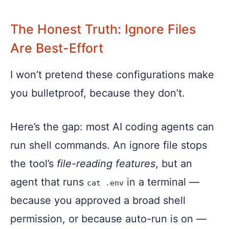
The Honest Truth: Ignore Files
Are Best-Effort
I won’t pretend these configurations make
you bulletproof, because they don’t.
Here’s the gap: most AI coding agents can
run shell commands. An ignore file stops
the tool’s
file-reading features
, but an
agent that runs
in a terminal —
cat .env
because you approved a broad shell
permission, or because auto-run is on —