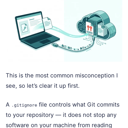
This is the most common misconception I
see, so let’s clear it up first.
A
file controls what Git commits
.gitignore
to your repository — it does not stop any
software on your machine from reading