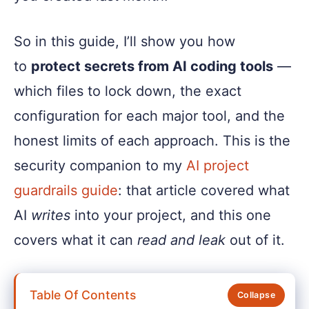
So in this guide, I’ll show you how
to
protect secrets from AI coding tools
—
which files to lock down, the exact
configuration for each major tool, and the
honest limits of each approach. This is the
security companion to my
AI project
guardrails guide
: that article covered what
AI
writes
into your project, and this one
covers what it can
read and leak
out of it.
Table Of Contents