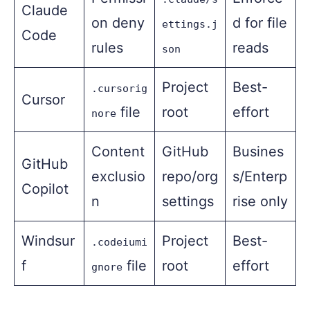
Claude
on deny
d for file
ettings.j
Code
rules
reads
son
Project
Best-
.cursorig
Cursor
file
root
effort
nore
Content
GitHub
Busines
GitHub
exclusio
repo/org
s/Enterp
Copilot
n
settings
rise only
Windsur
Project
Best-
.codeiumi
f
file
root
effort
gnore