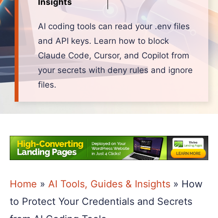
Insights
AI coding tools can read your .env files
and API keys. Learn how to block
Claude Code, Cursor, and Copilot from
your secrets with deny rules and ignore
files.
Home
»
AI Tools, Guides & Insights
»
How
to Protect Your Credentials and Secrets