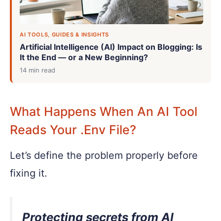
AI TOOLS, GUIDES & INSIGHTS
Artificial Intelligence (AI) Impact on Blogging: Is
It the End — or a New Beginning?
14 min read
What Happens When An AI Tool
Reads Your .env File?
Let’s define the problem properly before
fixing it.
Protecting secrets from AI