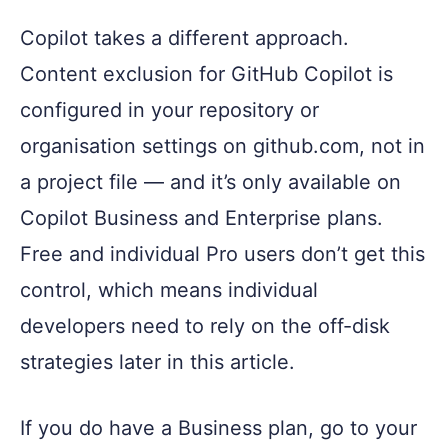
Copilot takes a different approach.
Content exclusion for GitHub Copilot is
configured in your repository or
organisation settings on github.com, not in
a project file — and it’s only available on
Copilot Business and Enterprise plans.
Free and individual Pro users don’t get this
control, which means individual
developers need to rely on the off-disk
strategies later in this article.
If you do have a Business plan, go to your