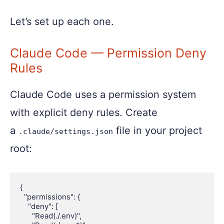
Let’s set up each one.
Claude Code — Permission Deny
Rules
Claude Code uses a permission system
with explicit deny rules. Create
a
file in your project
.claude/settings.json
root:
{

  "permissions": {

    "deny": [

      "Read(./.env)",
