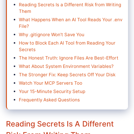
Reading Secrets Is a Different Risk from Writing
Them
What Happens When an AI Tool Reads Your .env
File?
Why .gitignore Won’t Save You
How to Block Each AI Tool from Reading Your
Secrets
The Honest Truth: Ignore Files Are Best-Effort
What About System Environment Variables?
The Stronger Fix: Keep Secrets Off Your Disk
Watch Your MCP Servers Too
Your 15-Minute Security Setup
Frequently Asked Questions
Reading Secrets Is A Different