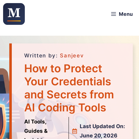
Menu
Written by:
Sanjeev
How to Protect
Your Credentials
and Secrets from
AI Coding Tools
AI Tools,
Last Updated On:
Guides &
June 20, 2026