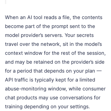
When an AI tool reads a file, the contents
become part of the prompt sent to the
model provider’s servers. Your secrets
travel over the network, sit in the model’s
context window for the rest of the session,
and may be retained on the provider’s side
for a period that depends on your plan —
API traffic is typically kept for a limited
abuse-monitoring window, while consumer
chat products may use conversations for
training depending on your settings.