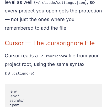
level as well (
), so
~/.claude/settings.json
every project you open gets the protection
— not just the ones where you
remembered to add the file.
Cursor — The .cursorignore File
Cursor reads a
file from your
.cursorignore
project root, using the same syntax
as
:
.gitignore
.env

.env.*

secrets/

*.pem
