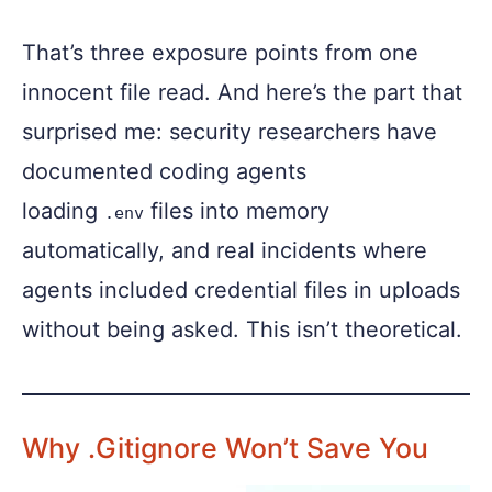
That’s three exposure points from one
innocent file read. And here’s the part that
surprised me: security researchers have
documented coding agents
loading
files into memory
.env
automatically, and real incidents where
agents included credential files in uploads
without being asked. This isn’t theoretical.
Why .gitignore Won’t Save You