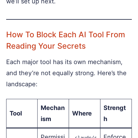
we’ll set up next.
How To Block Each AI Tool From
Reading Your Secrets
Each major tool has its own mechanism,
and they’re not equally strong. Here’s the
landscape:
Mechan
Strengt
Tool
Where
ism
h
Permissi
Enforce
.claude/s