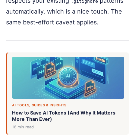
respects your existing
patterns
.gitignore
automatically, which is a nice touch. The
same best-effort caveat applies.
AI TOOLS, GUIDES & INSIGHTS
How to Save AI Tokens (And Why It Matters
More Than Ever)
16 min read