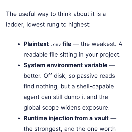
The useful way to think about it is a
ladder, lowest rung to highest:
Plaintext
file
— the weakest. A
.env
readable file sitting in your project.
System environment variable
—
better. Off disk, so passive reads
find nothing, but a shell-capable
agent can still dump it and the
global scope widens exposure.
Runtime injection from a vault
—
the strongest, and the one worth