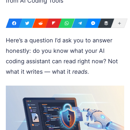
from AI Coding Tools
Mo
Here’s a question I’d ask you to answer
honestly: do you know what your AI
coding assistant can read right now? Not
what it writes — what it
reads
.