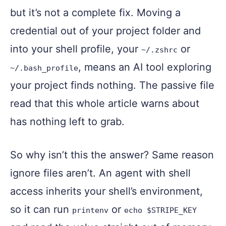
but it’s not a complete fix. Moving a
credential out of your project folder and
into your shell profile, your
or
~/.zshrc
, means an AI tool exploring
~/.bash_profile
your project finds nothing. The passive file
read that this whole article warns about
has nothing left to grab.
So why isn’t this the answer? Same reason
ignore files aren’t. An agent with shell
access inherits your shell’s environment,
so it can run
or
printenv
echo $STRIPE_KEY