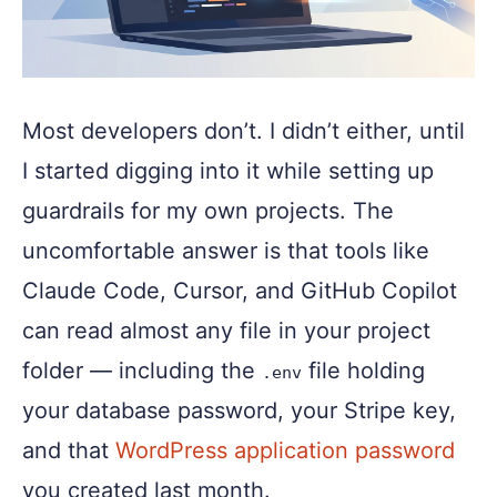
Most developers don’t. I didn’t either, until
I started digging into it while setting up
guardrails for my own projects. The
uncomfortable answer is that tools like
Claude Code, Cursor, and GitHub Copilot
can read almost any file in your project
folder — including the
file holding
.env
your database password, your Stripe key,
and that
WordPress application password
you created last month.