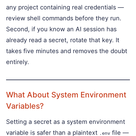
any project containing real credentials —
review shell commands before they run.
Second, if you know an AI session has
already read a secret, rotate that key. It
takes five minutes and removes the doubt
entirely.
What About System Environment
Variables?
Setting a secret as a system environment
variable is safer than a plaintext
file —
.env