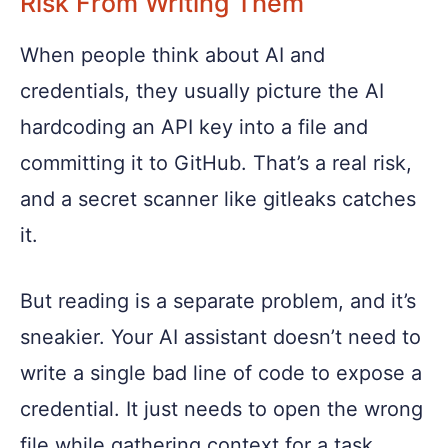
Risk From Writing Them
When people think about AI and
credentials, they usually picture the AI
hardcoding an API key into a file and
committing it to GitHub. That’s a real risk,
and a secret scanner like gitleaks catches
it.
But reading is a separate problem, and it’s
sneakier. Your AI assistant doesn’t need to
write a single bad line of code to expose a
credential. It just needs to open the wrong
file while gathering context for a task.