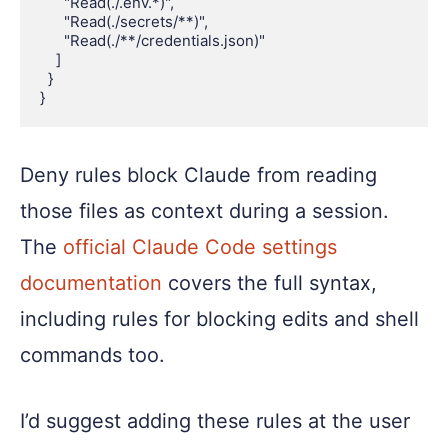
      "Read(./.env.*)",

      "Read(./secrets/**)",

      "Read(./**/credentials.json)"

    ]

  }

Deny rules block Claude from reading
those files as context during a session.
The
official Claude Code settings
documentation
covers the full syntax,
including rules for blocking edits and shell
commands too.
I’d suggest adding these rules at the user