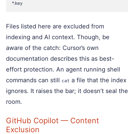
Files listed here are excluded from
indexing and AI context. Though, be
aware of the catch: Cursor’s own
documentation describes this as best-
effort protection. An agent running shell
commands can still
a file that the index
cat
ignores. It raises the bar; it doesn’t seal the
room.
GitHub Copilot — Content
Exclusion