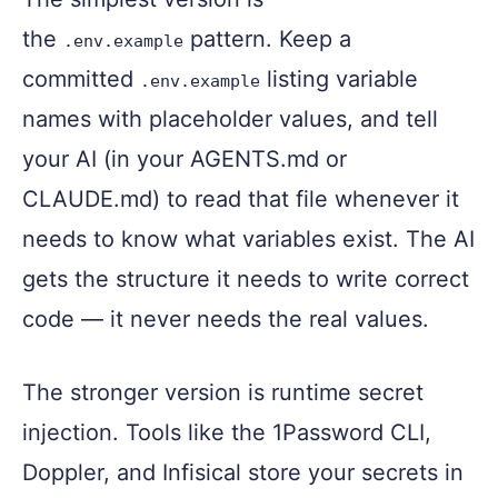
the
pattern. Keep a
.env.example
committed
listing variable
.env.example
names with placeholder values, and tell
your AI (in your AGENTS.md or
CLAUDE.md) to read that file whenever it
needs to know what variables exist. The AI
gets the structure it needs to write correct
code — it never needs the real values.
The stronger version is runtime secret
injection. Tools like the 1Password CLI,
Doppler, and Infisical store your secrets in